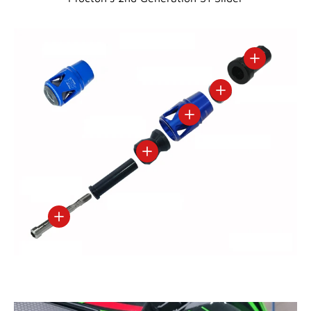
View details
View details
View details
View details
View details