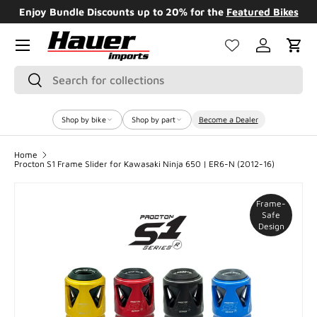
Enjoy Bundle Discounts up to 20% for the
Featured Bikes
SKIP TO CONTENT
Menu
Log in
Cart
Search
Search
Shop by bike
Shop by part
Become a Dealer
Home
Procton S1 Frame Slider for Kawasaki Ninja 650 | ER6-N (2012-16)
Frame-
Safe
Design