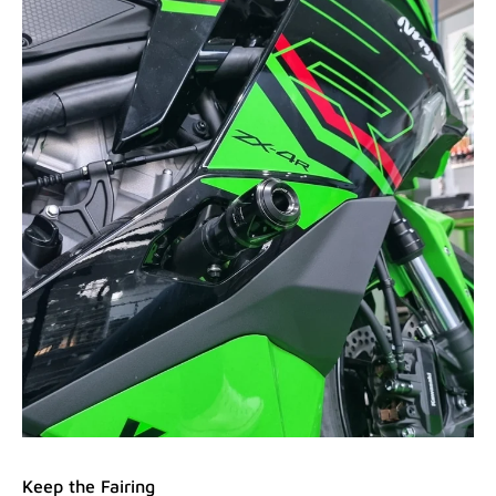
Keep the Fairing