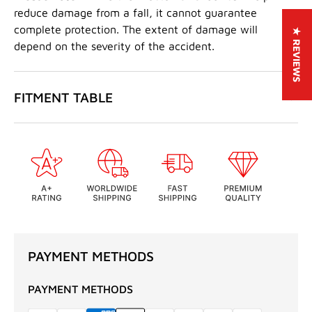
reduce damage from a fall, it cannot guarantee
complete protection. The extent of damage will
★ REVIEWS
depend on the severity of the accident.
FITMENT TABLE
PAYMENT METHODS
PAYMENT METHODS