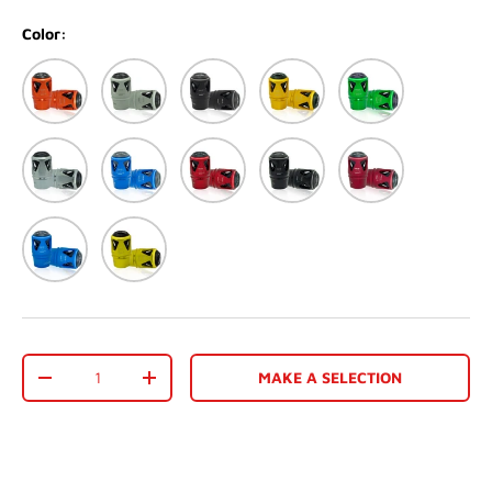
Color:
Orange
Matte White
Matte black
Dark Gold
Green
Silver
Blue
Red
Black
Matte Red
Matte Blue
Gold
Qty
MAKE A SELECTION
-
+