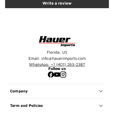
Write a review
Florida, US
Email: info@hauerimports.com
WhatsApp: +1 (401) 263-2387
Follow us
Facebook
YouTube
Instagram
Company
Term and Policies