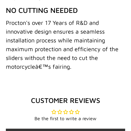
NO CUTTING NEEDED
Procton's over 17 Years of R&D and
innovative design ensures a seamless
installation process while maintaining
maximum protection and efficiency of the
sliders without the need to cut the
motorcycleâ€™s fairing.
CUSTOMER REVIEWS
Be the first to write a review