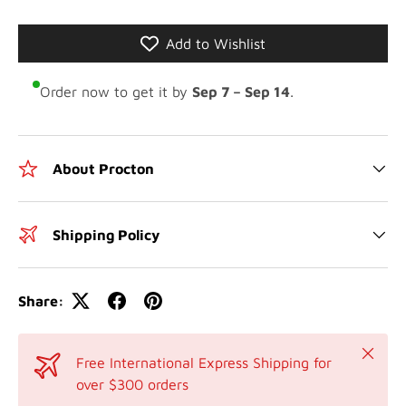
Add to Wishlist
Order now to get it by
Sep 7 – Sep 14
.
About Procton
Shipping Policy
Share:
Close
Free International Express Shipping for
over $300 orders