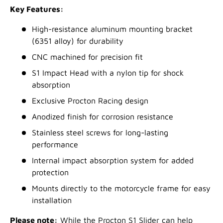
Key Features:
High-resistance aluminum mounting bracket
(6351 alloy) for durability
CNC machined for precision fit
S1 Impact Head with a nylon tip for shock
absorption
Exclusive Procton Racing design
Anodized finish for corrosion resistance
Stainless steel screws for long-lasting
performance
Internal impact absorption system for added
protection
Mounts directly to the motorcycle frame for easy
installation
Please note:
While the Procton S1 Slider can help