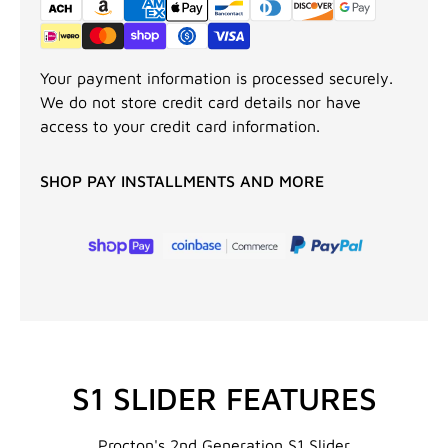
Your payment information is processed securely.
We do not store credit card details nor have
access to your credit card information.
SHOP PAY INSTALLMENTS AND MORE
S1 SLIDER FEATURES
Procton's 2nd Generation S1 Slider