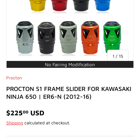
of
1
/
15
No Fairing Modification
Procton
PROCTON S1 FRAME SLIDER FOR KAWASAKI
NINJA 650 | ER6-N (2012-16)
$225
USD
00
Shipping
calculated at checkout.