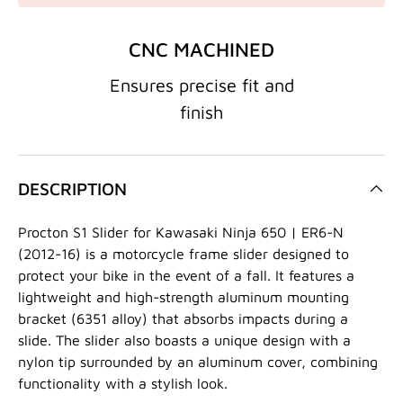
CNC MACHINED
Ensures precise fit and
finish
DESCRIPTION
Procton S1 Slider for Kawasaki Ninja 650 | ER6-N
(2012-16) is a motorcycle frame slider designed to
protect your bike in the event of a fall. It features a
lightweight and high-strength aluminum mounting
bracket (6351 alloy) that absorbs impacts during a
slide. The slider also boasts a unique design with a
nylon tip surrounded by an aluminum cover, combining
functionality with a stylish look.