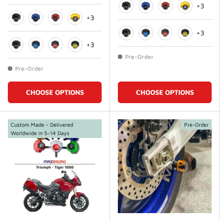
+3
+3
Black
Blue
Red
Gold
Black
Blue
Red
Gold
+3
+3
Black
Blue
Red
Gold
Black
Blue
Red
Gold
Pre-Order
Pre-Order
CHOOSE OPTIONS
CHOOSE OPTIONS
Custom Made – Delivered
Pre-Order
Worldwide in 5–14 Days