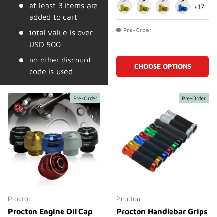
at least 3 items are
+17
added to cart
Gold
Matte Gold
Dark Gold
Blue
Pre-Order
total value is over
USD 500
no other discount
CHOOSE OPTIONS
code is used
Pre-Order
Pre-Order
Procton
Procton
Procton Engine Oil Cap
Procton Handlebar Grips