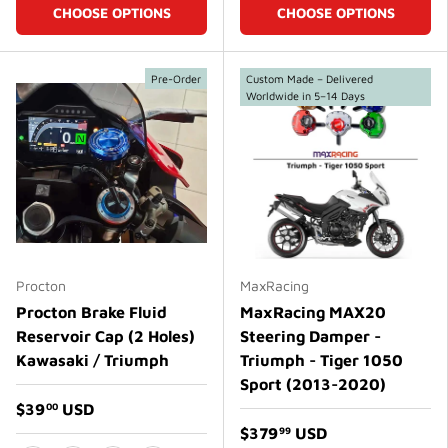
CHOOSE OPTIONS
CHOOSE OPTIONS
Pre-Order
Custom Made – Delivered
Worldwide in 5–14 Days
Procton
MaxRacing
Procton Brake Fluid
MaxRacing MAX20
Reservoir Cap (2 Holes)
Steering Damper -
Kawasaki / Triumph
Triumph - Tiger 1050
Sport (2013-2020)
$39
USD
00
$379
USD
99