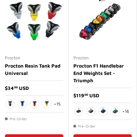
Procton
Procton
Procton Resin Tank Pad
Procton F1 Handlebar
Universal
End Weights Set -
Triumph
$34
USD
99
$119
USD
00
+15
+16
Black
Blue
Red
Yellow
Matte Black
Matte White
Matte Blue
Green
Pre-Order
Pre-Order