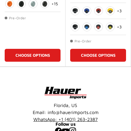
+15
+3
Orange
Matte Black
Matte White
Black
Black
Blue
Red
Gold
Pre-Order
+3
Black
Blue
Red
Gold
Pre-Order
CHOOSE OPTIONS
CHOOSE OPTIONS
Florida, US
Email: info@hauerimports.com
WhatsApp: +1 (401) 263-2387
Follow us
Facebook
YouTube
Instagram