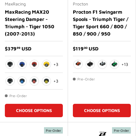
MaxRacing
Procton
MaxRacing MAX20
Procton F1 Swingarm
Steering Damper -
Spools - Triumph Tiger /
Triumph - Tiger 1050
Tiger Sport 660 / 800 /
(2007-2013)
850 / 900 / 950
$379
USD
$119
USD
99
00
+3
+13
Black
Blue
Red
Gold
Orange
Matte Black
Matte White
Green
Pre-Order
+3
Black
Blue
Red
Gold
Pre-Order
CHOOSE OPTIONS
CHOOSE OPTIONS
Pre-Order
Pre-Order