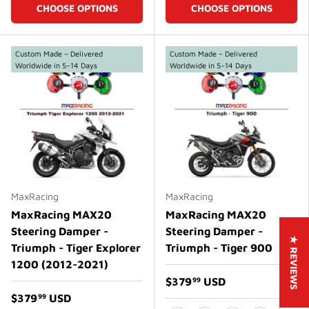
CHOOSE OPTIONS
CHOOSE OPTIONS
Custom Made – Delivered
Custom Made – Delivered
Worldwide in 5–14 Days
Worldwide in 5–14 Days
MaxRacing
MaxRacing
MaxRacing MAX20
MaxRacing MAX20
Steering Damper -
Steering Damper -
★ REVIEWS
Triumph - Tiger Explorer
Triumph - Tiger 900
1200 (2012-2021)
$379
USD
99
$379
USD
99