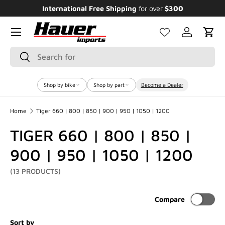
Enjoy Bundle Discounts up to 20% for the
Featured Bikes
SKIP TO CONTENT
Menu
Log in
Cart
Search
Search
Shop by bike
Shop by part
Become a Dealer
Home
Tiger 660 | 800 | 850 | 900 | 950 | 1050 | 1200
TIGER 660 | 800 | 850 |
900 | 950 | 1050 | 1200
(13 PRODUCTS)
Compare
Sort by