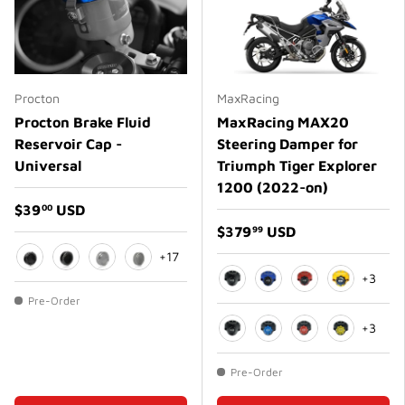
Procton
MaxRacing
Procton Brake Fluid
MaxRacing MAX20
Reservoir Cap -
Steering Damper for
Universal
Triumph Tiger Explorer
1200 (2022-on)
$39
USD
00
$379
USD
99
+17
+3
Black
Matte Black
Silver
Matte Silver
Black
Blue
Red
Gold
Pre-Order
+3
Black
Blue
Red
Gold
Pre-Order