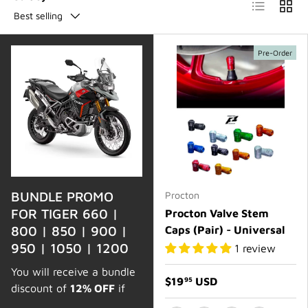
List
Grid
Best selling
Pre-Order
BUNDLE PROMO
Procton
FOR TIGER 660 |
Procton Valve Stem
800 | 850 | 900 |
Caps (Pair) - Universal
950 | 1050 | 1200
1 review
You will receive a bundle
$19
USD
95
discount of
12% OFF
if