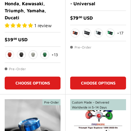
Honda, Kawasaki,
- Universal
Triumph, Yamaha,
Ducati
$79
USD
00
1 review
+17
$39
USD
00
Orange
Matte Black
Matte White
Green
Pre-Order
+13
Orange
Matte Black
Matte White
Green
Pre-Order
CHOOSE OPTIONS
CHOOSE OPTIONS
Pre-Order
Custom Made – Delivered
Worldwide in 5–14 Days