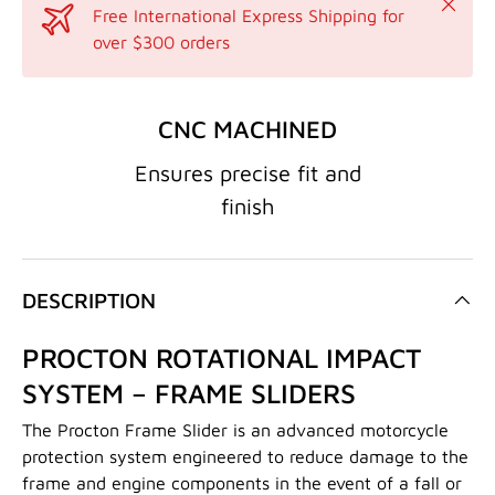
Close
Free International Express Shipping for
over $300 orders
CNC MACHINED
Ensures precise fit and
finish
DESCRIPTION
PROCTON ROTATIONAL IMPACT
SYSTEM – FRAME SLIDERS
The Procton Frame Slider is an advanced motorcycle
protection system engineered to reduce damage to the
frame and engine components in the event of a fall or