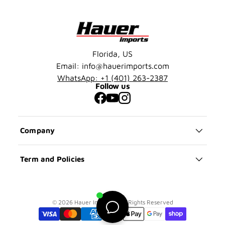
Florida, US
Email: info@hauerimports.com
WhatsApp: +1 (401) 263-2387
Follow us
Facebook
YouTube
Instagram
Company
Term and Policies
© 2026 Hauer Imports | All Rights Reserved
Payment methods accepted