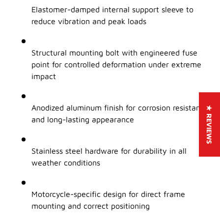
Elastomer-damped internal support sleeve to
reduce vibration and peak loads
Structural mounting bolt with engineered fuse
point for controlled deformation under extreme
impact
Anodized aluminum finish for corrosion resistance
★ REVIEWS
and long-lasting appearance
Stainless steel hardware for durability in all
weather conditions
Motorcycle-specific design for direct frame
mounting and correct positioning