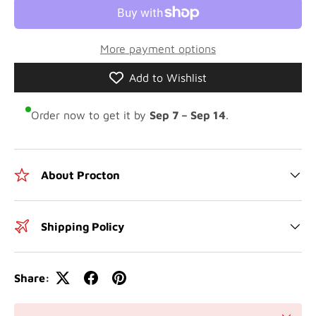
More payment options
Add to Wishlist
Order now to get it by
Sep 7 – Sep 14
.
About Procton
Shipping Policy
Share: