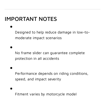
IMPORTANT NOTES
Designed to help reduce damage in low-to-
moderate impact scenarios
No frame slider can guarantee complete
protection in all accidents
Performance depends on riding conditions,
speed, and impact severity
Fitment varies by motorcycle model