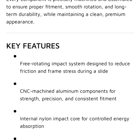
to ensure proper fitment, smooth rotation, and long-
term durability, while maintaining a clean, premium
appearance.
KEY FEATURES
Free-rotating impact system designed to reduce
friction and frame stress during a slide
CNC-machined aluminum components for
strength, precision, and consistent fitment
Internal nylon impact core for controlled energy
absorption