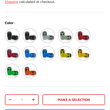
Shipping
calculated at checkout.
Color:
Black
Matte black
Silver
Matte White
Red
Matte Red
Blue
Matte Blue
Gold
Dark Gold
Green
Orange
Qty
MAKE A SELECTION
-
+