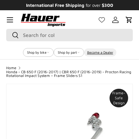
International Free Shipping
for over
$300
Enjo
SKIP TO CONTENT
Menu
Log in
Cart
Search
Search
Shop by bike
Shop by part
Become a Dealer
Home
Honda - CB 650 F (2016-2017) | CBR 650 F (2016-2019) - Procton Racing
Rotational Impact System – Frame Sliders S1
Frame-
Safe
Design