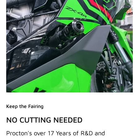
Keep the Fairing
NO CUTTING NEEDED
Procton's over 17 Years of R&D and