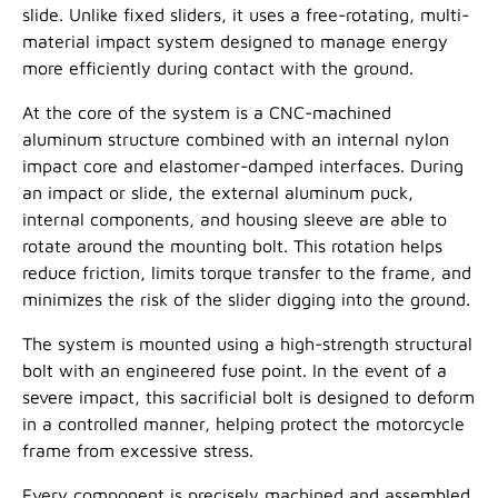
slide. Unlike fixed sliders, it uses a free-rotating, multi-
material impact system designed to manage energy
more efficiently during contact with the ground.
At the core of the system is a CNC-machined
aluminum structure combined with an internal nylon
impact core and elastomer-damped interfaces. During
an impact or slide, the external aluminum puck,
internal components, and housing sleeve are able to
rotate around the mounting bolt. This rotation helps
reduce friction, limits torque transfer to the frame, and
minimizes the risk of the slider digging into the ground.
The system is mounted using a high-strength structural
bolt with an engineered fuse point. In the event of a
severe impact, this sacrificial bolt is designed to deform
in a controlled manner, helping protect the motorcycle
frame from excessive stress.
Every component is precisely machined and assembled