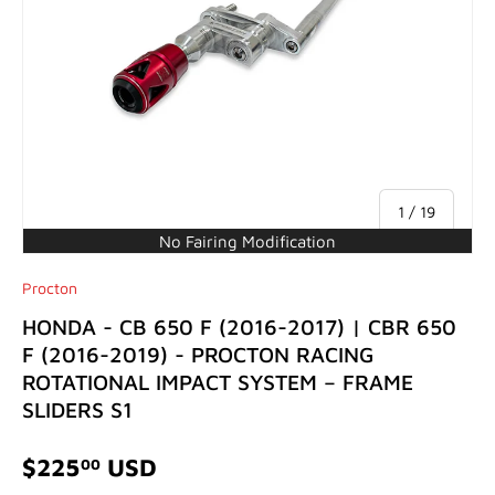
of
1
/
19
No Fairing Modification
Procton
HONDA - CB 650 F (2016-2017) | CBR 650
F (2016-2019) - PROCTON RACING
ROTATIONAL IMPACT SYSTEM – FRAME
SLIDERS S1
$225
USD
00