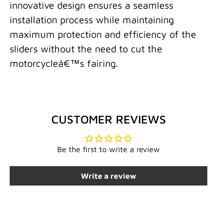
innovative design ensures a seamless
installation process while maintaining
maximum protection and efficiency of the
sliders without the need to cut the
motorcycleâ€™s fairing.
CUSTOMER REVIEWS
Be the first to write a review
Write a review