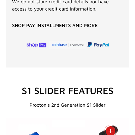
We do not store credit card details nor have
access to your credit card information.
SHOP PAY INSTALLMENTS AND MORE
S1 SLIDER FEATURES
Procton's 2nd Generation S1 Slider
View details