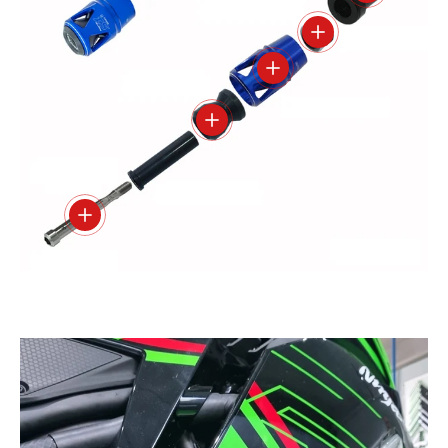
View details
View details
View details
View details