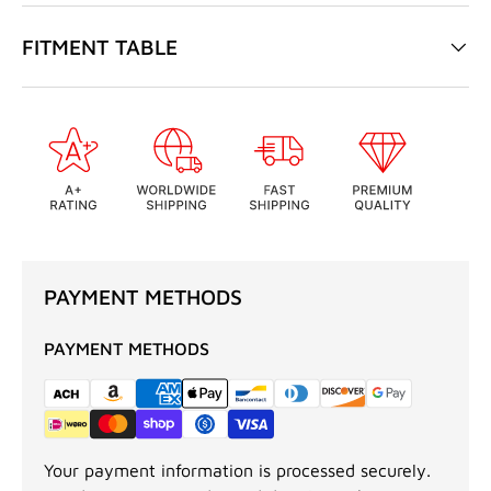
FITMENT TABLE
PAYMENT METHODS
PAYMENT METHODS
Your payment information is processed securely.