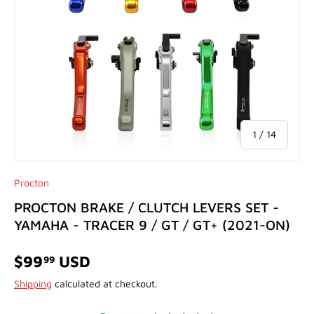
of
1
/
14
Procton
PROCTON BRAKE / CLUTCH LEVERS SET -
YAMAHA - TRACER 9 / GT / GT+ (2021-ON)
$99
USD
99
Shipping
calculated at checkout.