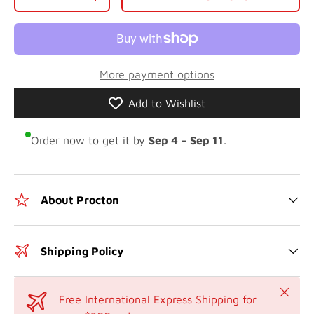
-
+
More payment options
Add to Wishlist
Order now to get it by
Sep 4 – Sep 11
.
About Procton
Shipping Policy
Close
Free International Express Shipping for