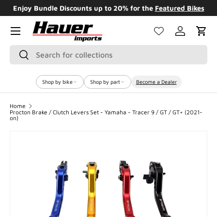
Enjoy Bundle Discounts up to 20% for the
Featured Bikes
SKIP TO CONTENT
Menu
Log in
Cart
Search
Search
Shop by bike
Shop by part
Become a Dealer
Home
Procton Brake / Clutch Levers Set - Yamaha - Tracer 9 / GT / GT+ (2021-
on)