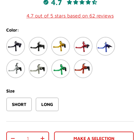
4.7
4.7 out of 5 stars based on 62 reviews
Color:
Black
Matte Black
Gold
Red
Blue
Silver
Matte White
Green
Orange
Size
SHORT
LONG
Qty
MAKE A SELECTION