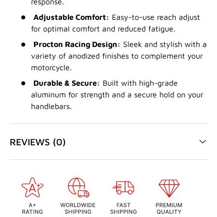
response.
Adjustable Comfort:
Easy-to-use reach adjust
for optimal comfort and reduced fatigue.
Procton Racing Design:
Sleek and stylish with a
variety of anodized finishes to complement your
motorcycle.
Durable & Secure:
Built with high-grade
aluminum for strength and a secure hold on your
handlebars.
REVIEWS (0)