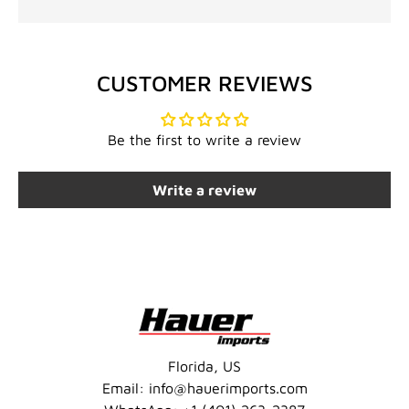
CUSTOMER REVIEWS
Be the first to write a review
Write a review
Florida, US
Email: info@hauerimports.com