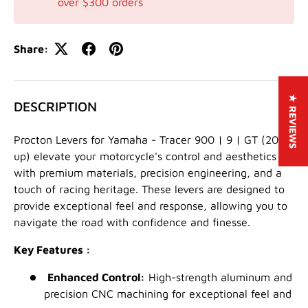
over $300 orders
Share:
★ REVIEWS
DESCRIPTION
Procton Levers for Yamaha - Tracer 900 | 9 | GT (2021-
up) elevate your motorcycle's control and aesthetics
with premium materials, precision engineering, and a
touch of racing heritage. These levers are designed to
provide exceptional feel and response, allowing you to
navigate the road with confidence and finesse.
Key Features :
Enhanced Control:
High-strength aluminum and
precision CNC machining for exceptional feel and