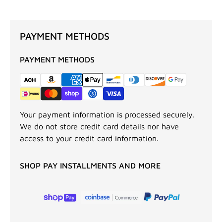
PAYMENT METHODS
PAYMENT METHODS
Your payment information is processed securely.
We do not store credit card details nor have
access to your credit card information.
SHOP PAY INSTALLMENTS AND MORE