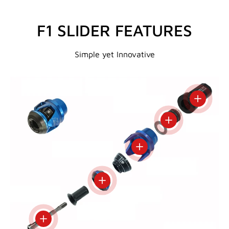
F1 SLIDER FEATURES
Simple yet Innovative
View deta
View details
View details
View details
View details