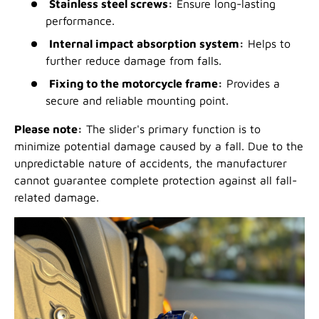
Stainless steel screws:
Ensure long-lasting
performance.
Internal impact absorption system:
Helps to
further reduce damage from falls.
Fixing to the motorcycle frame:
Provides a
secure and reliable mounting point.
Please note:
The slider's primary function is to
minimize potential damage caused by a fall. Due to the
unpredictable nature of accidents, the manufacturer
cannot guarantee complete protection against all fall-
related damage.