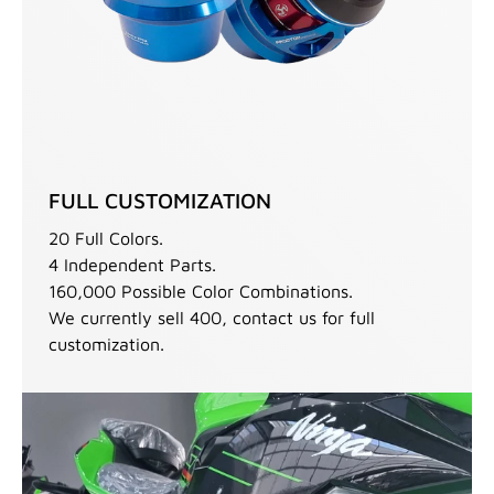
FULL CUSTOMIZATION
20 Full Colors.
4 Independent Parts.
160,000 Possible Color Combinations.
We currently sell 400, contact us for full
customization.