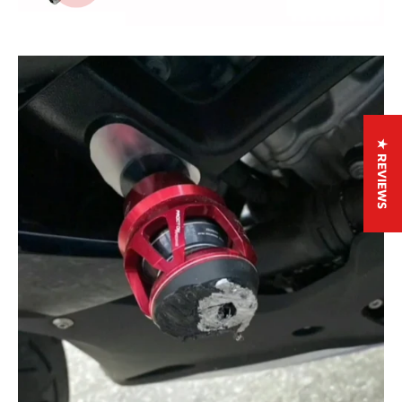
★ REVIEWS