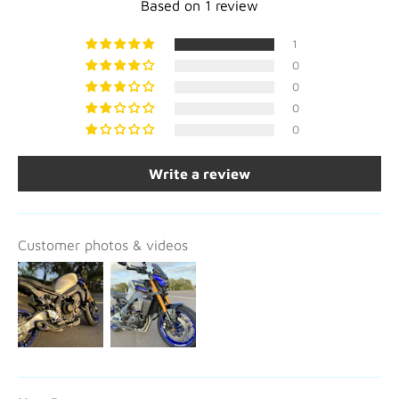
Based on 1 review
1
0
0
0
0
Write a review
Customer photos & videos