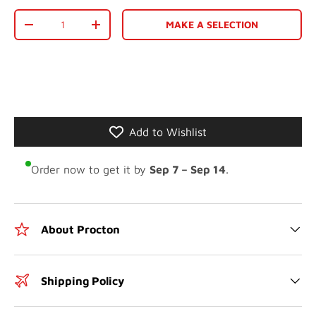
Qty
MAKE A SELECTION
-
+
Add to Wishlist
Order now to get it by
Sep 7 – Sep 14
.
About Procton
Shipping Policy