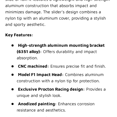
aluminum construction that absorbs impact and
minimizes damage. The slider's design combines a
nylon tip with an aluminum cover, providing a stylish
and sporty aesthetic.
Key Features:
High-strength aluminum mounting bracket
(6351 alloy):
Offers durability and impact
absorption.
CNC machined:
Ensures precise fit and finish.
Model F1 Impact Head:
Combines aluminum
construction with a nylon tip for protection.
Exclusive Procton Racing design:
Provides a
unique and stylish look.
Anodized painting:
Enhances corrosion
resistance and aesthetics.