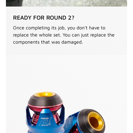
READY FOR ROUND 2?
Once completing its job, you don't have to
replace the whole set. You can just replace the
components that was damaged.