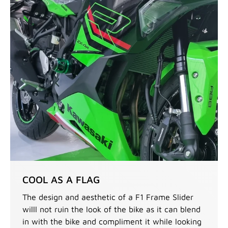
COOL AS A FLAG
The design and aesthetic of a F1 Frame Slider
willl not ruin the look of the bike as it can blend
in with the bike and compliment it while looking