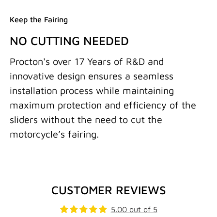
Keep the Fairing
NO CUTTING NEEDED
Procton's over 17 Years of R&D and
innovative design ensures a seamless
installation process while maintaining
maximum protection and efficiency of the
sliders without the need to cut the
motorcycle’s fairing.
CUSTOMER REVIEWS
5.00 out of 5