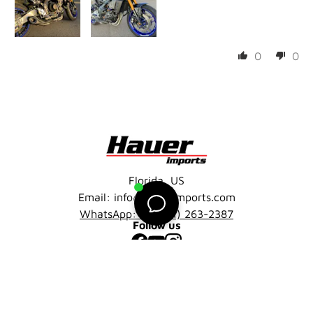
0
0
Florida, US
Email: info@hauerimports.com
WhatsApp: +1 (401) 263-2387
Follow us
Facebook
YouTube
Instagram
Company