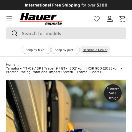
International Free Shipping
for over
$300
E
SKIP TO CONTENT
Menu
Log in
Cart
Search
Search
Shop by bike
Shop by part
Become a Dealer
Home
Yamaha - MT-09 / SP | Tracer 9 / GT+ (2021-on) | XSR 900 (2022-on) -
Procton Racing Rotational Impact System – Frame Sliders F1
Frame-
Safe
Design