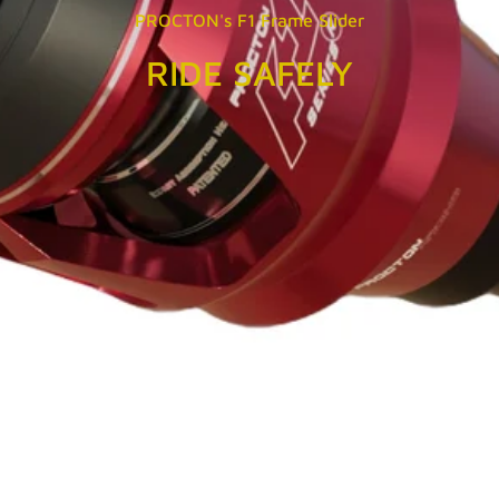
PROCTON's F1 Frame Slider
RIDE SAFELY