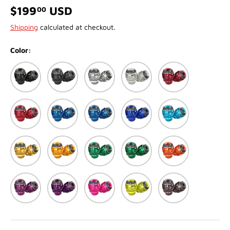
$199
USD
00
Shipping
calculated at checkout.
Color:
Black
Matte Black
Silver
Matte White
Red
Matte Red
Blue
Matte Blue
Dark Blue
Light Blue (Cyan)
Gold
Dark Gold
Green
Matte Green
Orange
Purple
Dark Purple
Pink
Yellow
Titanium