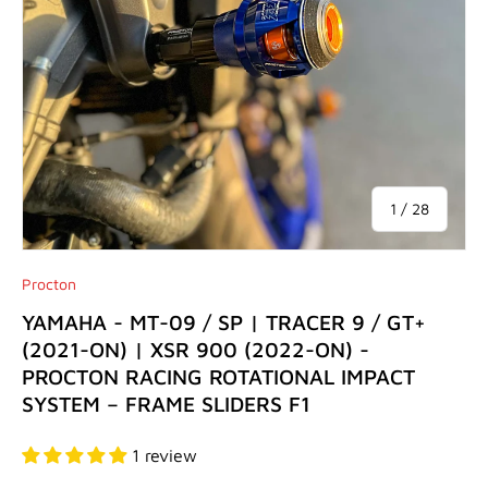
of
1
/
28
Procton
YAMAHA - MT-09 / SP | TRACER 9 / GT+
(2021-ON) | XSR 900 (2022-ON) -
PROCTON RACING ROTATIONAL IMPACT
SYSTEM – FRAME SLIDERS F1
1 review