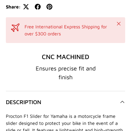
Share:
Close
Free International Express Shipping for
over $300 orders
CNC MACHINED
Ensures precise fit and
finish
DESCRIPTION
Procton F1 Slider for Yamaha is a motorcycle frame
slider designed to protect your bike in the event of a
slide or fall. It features a lightweight and high-strength