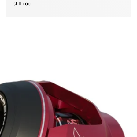
still cool.