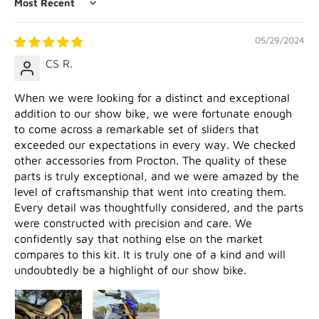
Sort by
05/29/2024
CS R.
When we were looking for a distinct and exceptional
addition to our show bike, we were fortunate enough
to come across a remarkable set of sliders that
exceeded our expectations in every way. We checked
other accessories from Procton. The quality of these
parts is truly exceptional, and we were amazed by the
level of craftsmanship that went into creating them.
Every detail was thoughtfully considered, and the parts
were constructed with precision and care. We
confidently say that nothing else on the market
compares to this kit. It is truly one of a kind and will
undoubtedly be a highlight of our show bike.