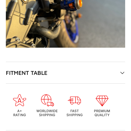
FITMENT TABLE