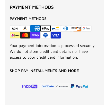
PAYMENT METHODS
PAYMENT METHODS
Your payment information is processed securely.
We do not store credit card details nor have
access to your credit card information.
SHOP PAY INSTALLMENTS AND MORE