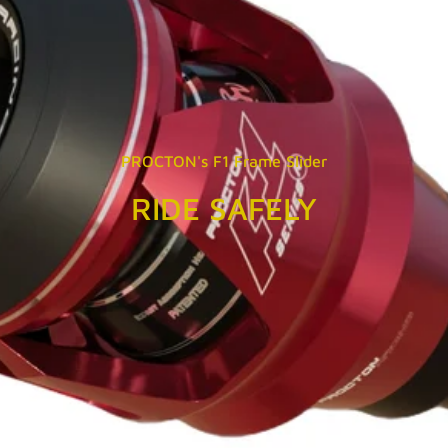
PROCTON's F1 Frame Slider
RIDE SAFELY