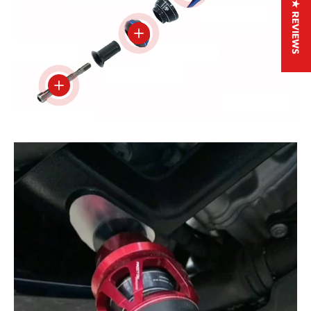
★ REVIEWS
View details
View details