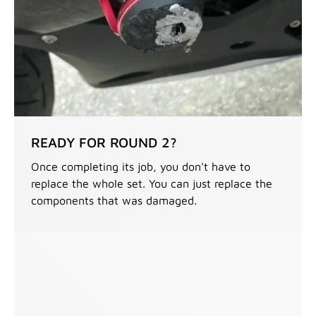
READY FOR ROUND 2?
Once completing its job, you don't have to
replace the whole set. You can just replace the
components that was damaged.