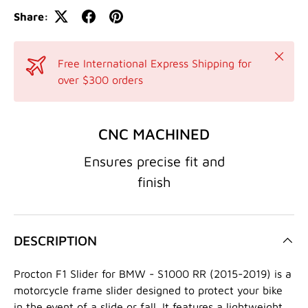
Share:
Close
Free International Express Shipping for
over $300 orders
CNC MACHINED
Ensures precise fit and
finish
DESCRIPTION
Procton F1 Slider for BMW - S1000 RR (2015-2019) is a
motorcycle frame slider designed to protect your bike
in the event of a slide or fall. It features a lightweight