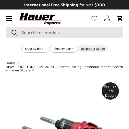
International Free Shipping
for over
$300
E
SKIP TO CONTENT
Menu
Log in
Cart
Search
Search
Shop by bike
Shop by part
Become a Dealer
Home
BMW - S1000 RR (2015-2018) - Procton Racing Rotational Impact System
– Frame Sliders F1
Frame-
Safe
Design