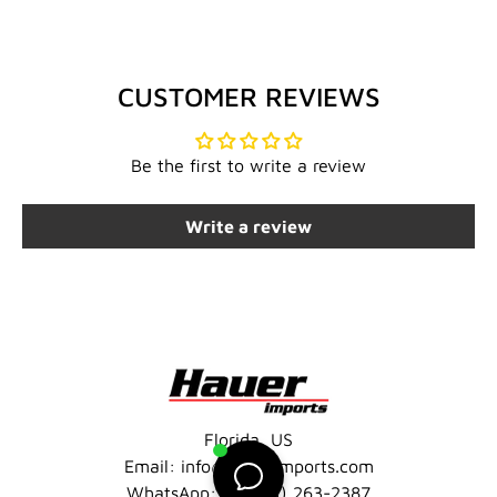
CUSTOMER REVIEWS
Be the first to write a review
Write a review
Florida, US
Email: info@hauerimports.com
WhatsApp: +1 (401) 263-2387