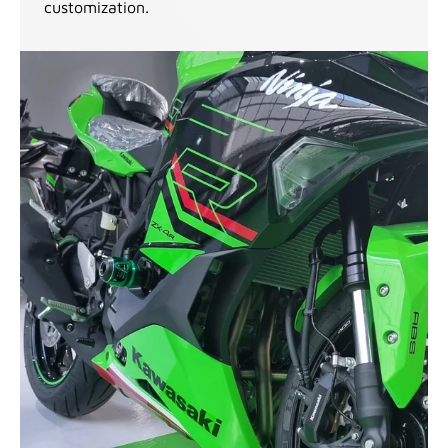
customization.