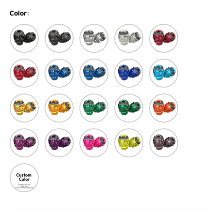
Color:
Black
Matte black
Silver
Matte White
Red
Matte Red
Blue
Matte Blue
Dark Blue
Light Blue
Light Gold
Gold
Green
Matte Green
Orange
Purple
Dark Purple
Pink
Yellow
Titanium
Custom Color