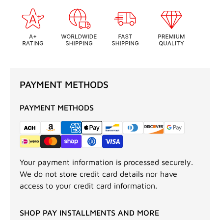
PAYMENT METHODS
PAYMENT METHODS
Your payment information is processed securely.
We do not store credit card details nor have
access to your credit card information.
SHOP PAY INSTALLMENTS AND MORE