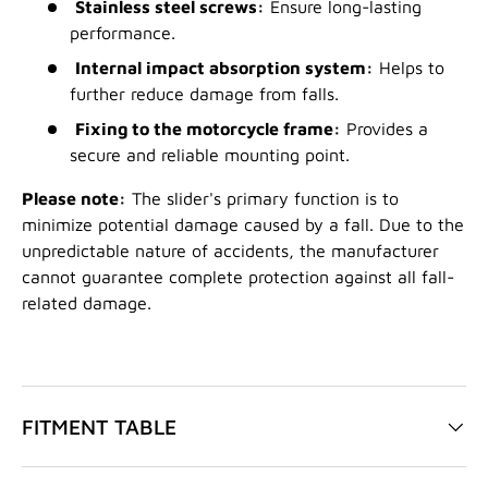
Stainless steel screws:
Ensure long-lasting
performance.
Internal impact absorption system:
Helps to
further reduce damage from falls.
Fixing to the motorcycle frame:
Provides a
secure and reliable mounting point.
Please note:
The slider's primary function is to
minimize potential damage caused by a fall. Due to the
unpredictable nature of accidents, the manufacturer
cannot guarantee complete protection against all fall-
related damage.
FITMENT TABLE