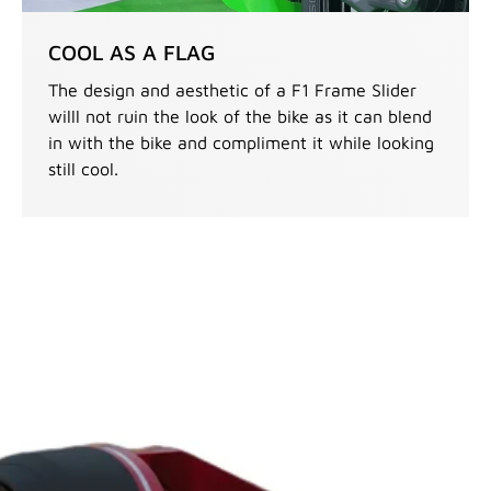
COOL AS A FLAG
The design and aesthetic of a F1 Frame Slider
willl not ruin the look of the bike as it can blend
in with the bike and compliment it while looking
still cool.