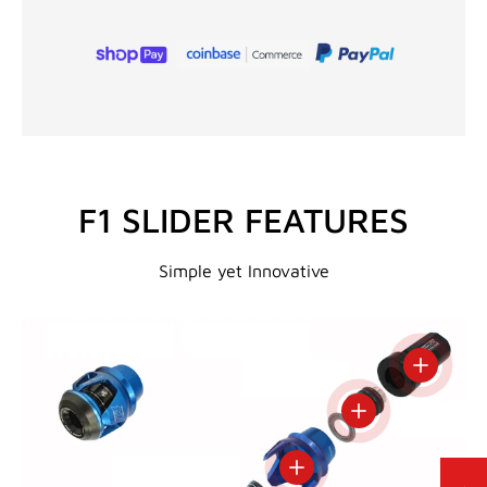
F1 SLIDER FEATURES
Simple yet Innovative
View deta
View details
View details