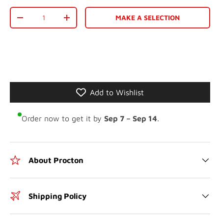
Qty
MAKE A SELECTION
-
+
Add to Wishlist
Order now to get it by
Sep 7 – Sep 14
.
About Procton
Shipping Policy