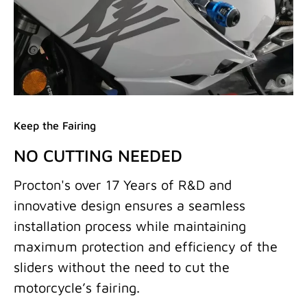
Keep the Fairing
NO CUTTING NEEDED
Procton's over 17 Years of R&D and
innovative design ensures a seamless
installation process while maintaining
maximum protection and efficiency of the
sliders without the need to cut the
motorcycle’s fairing.