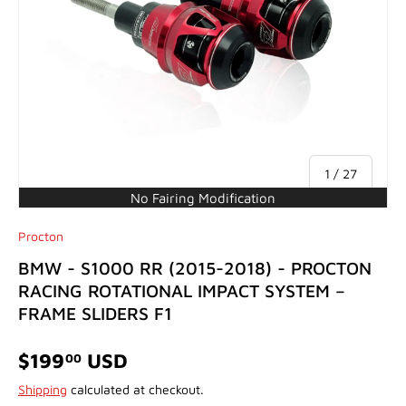
of
1
/
27
No Fairing Modification
Procton
BMW - S1000 RR (2015-2018) - PROCTON
RACING ROTATIONAL IMPACT SYSTEM –
FRAME SLIDERS F1
$199
USD
00
Shipping
calculated at checkout.