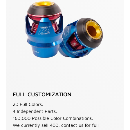
FULL CUSTOMIZATION
20 Full Colors.
4 Independent Parts.
160,000 Possible Color Combinations.
We currently sell 400, contact us for full