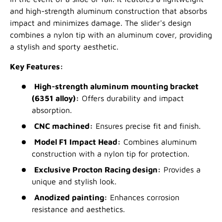
and high-strength aluminum construction that absorbs
impact and minimizes damage. The slider's design
combines a nylon tip with an aluminum cover, providing
a stylish and sporty aesthetic.
Key Features:
High-strength aluminum mounting bracket
(6351 alloy):
Offers durability and impact
absorption.
CNC machined:
Ensures precise fit and finish.
Model F1 Impact Head:
Combines aluminum
construction with a nylon tip for protection.
Exclusive Procton Racing design:
Provides a
unique and stylish look.
Anodized painting:
Enhances corrosion
resistance and aesthetics.