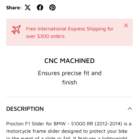
Share:
Close
Free International Express Shipping for
over $300 orders
CNC MACHINED
Ensures precise fit and
finish
DESCRIPTION
Procton F1 Slider for BMW - S1000 RR (2012-2014) is a
motorcycle frame slider designed to protect your bike
in the event of a slide or fall. It features a lightweight