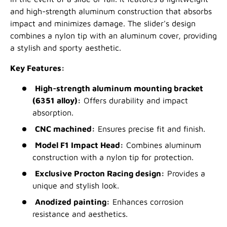
and high-strength aluminum construction that absorbs
impact and minimizes damage. The slider's design
combines a nylon tip with an aluminum cover, providing
a stylish and sporty aesthetic.
Key Features:
High-strength aluminum mounting bracket
(6351 alloy):
Offers durability and impact
absorption.
CNC machined:
Ensures precise fit and finish.
Model F1 Impact Head:
Combines aluminum
construction with a nylon tip for protection.
Exclusive Procton Racing design:
Provides a
unique and stylish look.
Anodized painting:
Enhances corrosion
resistance and aesthetics.