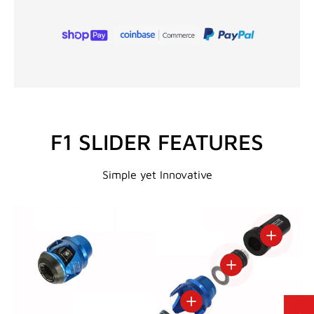
F1 SLIDER FEATURES
Simple yet Innovative
View deta
View details
View details