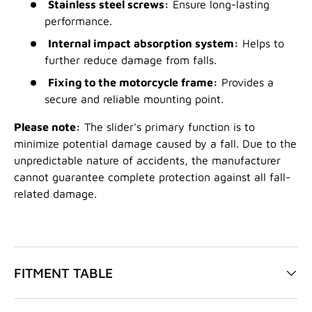
Stainless steel screws:
Ensure long-lasting
performance.
Internal impact absorption system:
Helps to
further reduce damage from falls.
Fixing to the motorcycle frame:
Provides a
secure and reliable mounting point.
Please note:
The slider's primary function is to
minimize potential damage caused by a fall. Due to the
unpredictable nature of accidents, the manufacturer
cannot guarantee complete protection against all fall-
related damage.
FITMENT TABLE