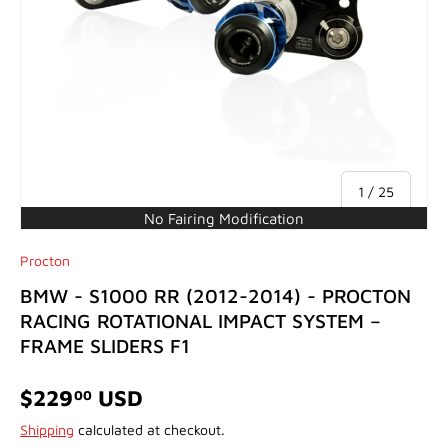
of
1
/
25
No Fairing Modification
Procton
BMW - S1000 RR (2012-2014) - PROCTON
RACING ROTATIONAL IMPACT SYSTEM –
FRAME SLIDERS F1
$229
USD
00
Shipping
calculated at checkout.