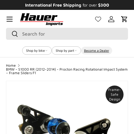
International Free Shipping
for over
$300
E
SKIP TO CONTENT
Menu
Log in
Cart
Search
Search
Shop by bike
Shop by part
Become a Dealer
Home
BMW - S1000 RR (2012-2014) - Procton Racing Rotational Impact System
– Frame Sliders F1
Frame-
Safe
Design