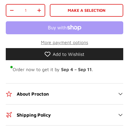
Qty
MAKE A SELECTION
-
+
More payment options
Add to Wishlist
Order now to get it by
Sep 4 – Sep 11
.
About Procton
Shipping Policy