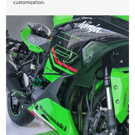
customization.