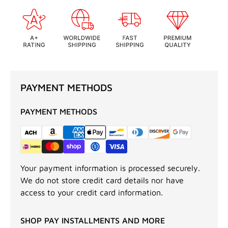
PAYMENT METHODS
PAYMENT METHODS
Your payment information is processed securely.
We do not store credit card details nor have
access to your credit card information.
SHOP PAY INSTALLMENTS AND MORE