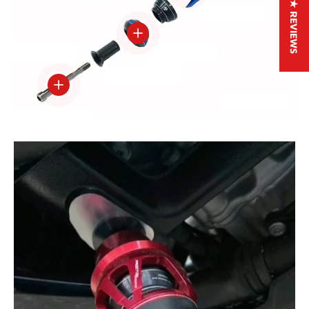
★ REVIEWS
View details
View details