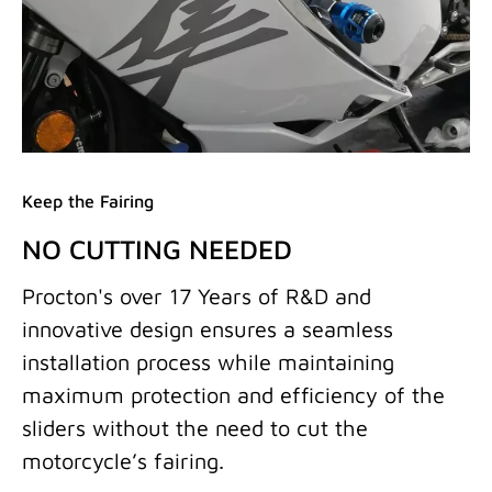
Keep the Fairing
NO CUTTING NEEDED
Procton's over 17 Years of R&D and
innovative design ensures a seamless
installation process while maintaining
maximum protection and efficiency of the
sliders without the need to cut the
motorcycle’s fairing.