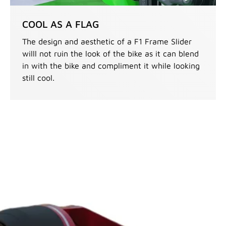
COOL AS A FLAG
The design and aesthetic of a F1 Frame Slider
willl not ruin the look of the bike as it can blend
in with the bike and compliment it while looking
still cool.