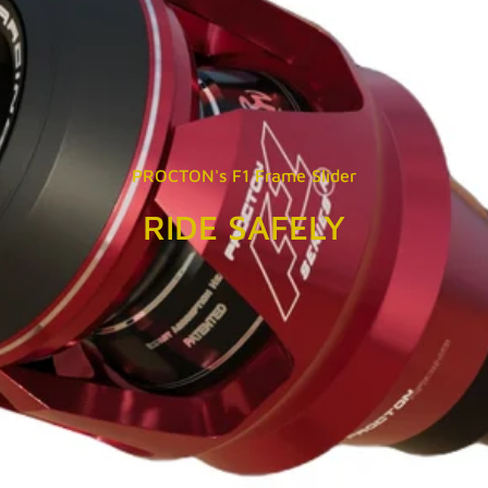
PROCTON's F1 Frame Slider
RIDE SAFELY