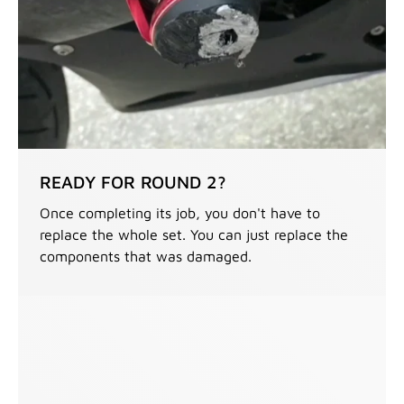
READY FOR ROUND 2?
Once completing its job, you don't have to
replace the whole set. You can just replace the
components that was damaged.