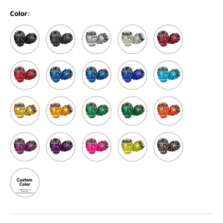
Color:
Black
Matte black
Silver
Matte White
Red
Matte Red
Blue
Matte Blue
Dark Blue
Light Blue
Light Gold
Gold
Green
Matte Green
Orange
Purple
Dark Purple
Pink
Yellow
Titanium
Custom Color