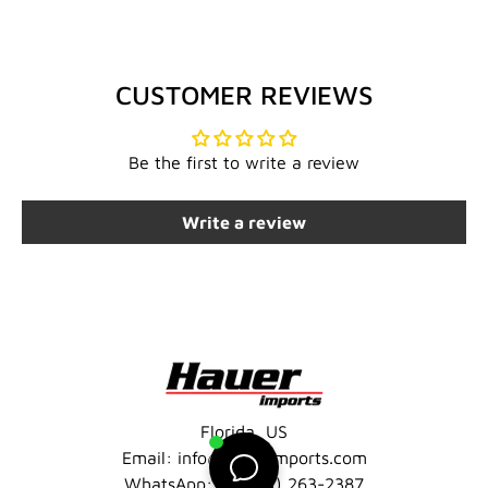
CUSTOMER REVIEWS
Be the first to write a review
Write a review
Florida, US
Email: info@hauerimports.com
WhatsApp: +1 (401) 263-2387