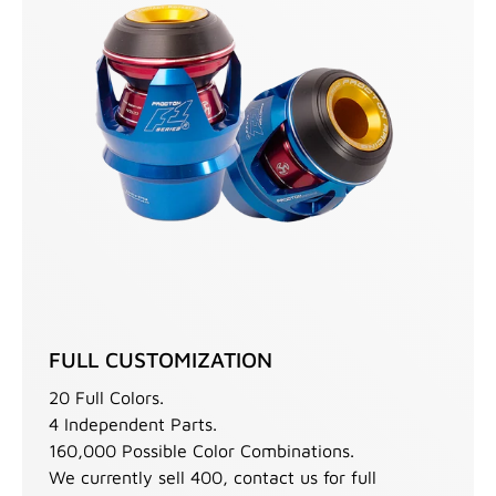
FULL CUSTOMIZATION
20 Full Colors.
4 Independent Parts.
160,000 Possible Color Combinations.
We currently sell 400, contact us for full