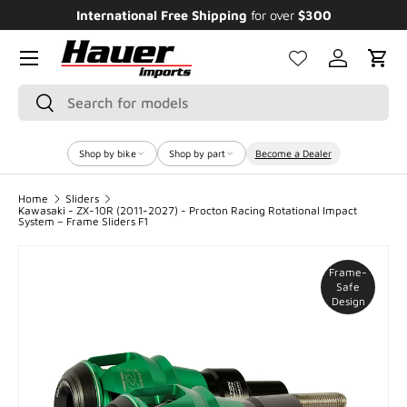
International Free Shipping
for over
$300
E
SKIP TO CONTENT
Menu
Log in
Cart
Search
Search
Shop by bike
Shop by part
Become a Dealer
Home
Sliders
Kawasaki - ZX-10R (2011-2027) - Procton Racing Rotational Impact
System – Frame Sliders F1
Frame-
Safe
Design