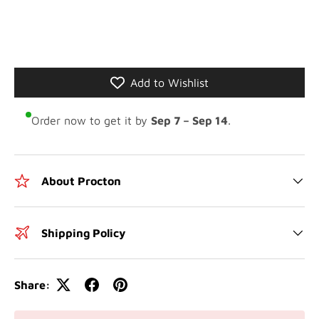
Add to Wishlist
Order now to get it by
Sep 7 – Sep 14
.
About Procton
Shipping Policy
Share: