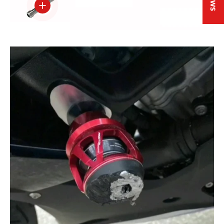
View details