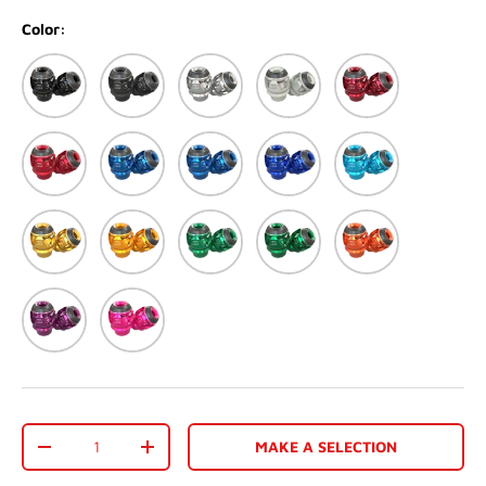
Color:
Black
Matte black
Silver
Matte White
Red
Matte Red
Blue
Matte Blue
Dark Blue
Light Blue
Light Gold
Gold
Green
Matte Green
Orange
Purple
Pink
Qty
MAKE A SELECTION
-
+