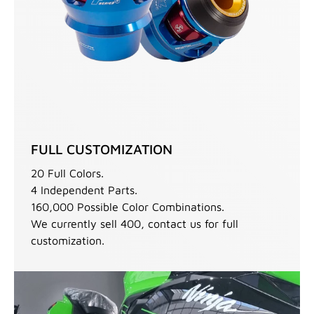
FULL CUSTOMIZATION
20 Full Colors.
4 Independent Parts.
160,000 Possible Color Combinations.
We currently sell 400, contact us for full
customization.