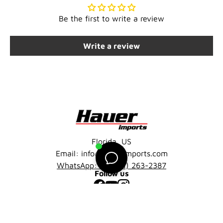
Be the first to write a review
Write a review
Florida, US
Email: info@hauerimports.com
WhatsApp: +1 (401) 263-2387
Follow us
Facebook
YouTube
Instagram
Company