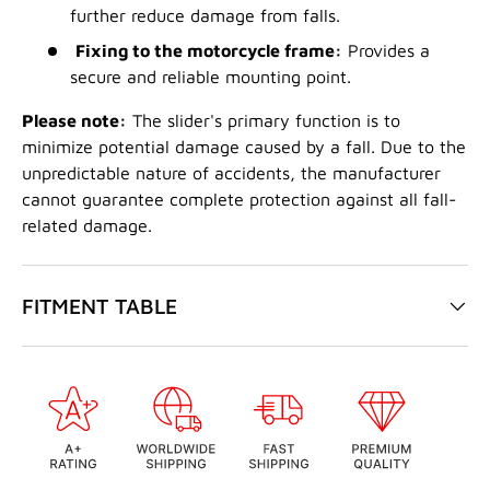
further reduce damage from falls.
Fixing to the motorcycle frame:
Provides a
secure and reliable mounting point.
Please note:
The slider's primary function is to
minimize potential damage caused by a fall. Due to the
unpredictable nature of accidents, the manufacturer
cannot guarantee complete protection against all fall-
related damage.
FITMENT TABLE