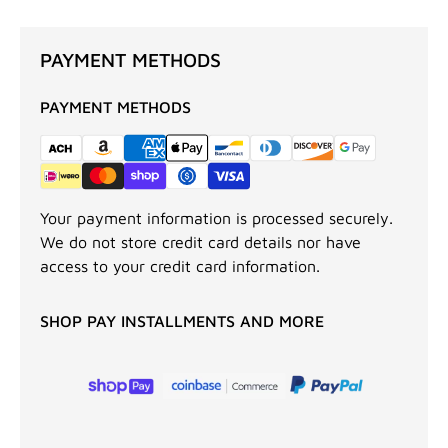
PAYMENT METHODS
PAYMENT METHODS
Your payment information is processed securely.
We do not store credit card details nor have
access to your credit card information.
SHOP PAY INSTALLMENTS AND MORE