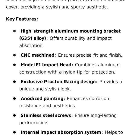
cover, providing a stylish and sporty aesthetic.
Key Features:
High-strength aluminum mounting bracket
(6351 alloy):
Offers durability and impact
absorption.
CNC machined:
Ensures precise fit and finish.
Model F1 Impact Head:
Combines aluminum
construction with a nylon tip for protection.
Exclusive Procton Racing design:
Provides a
unique and stylish look.
Anodized painting:
Enhances corrosion
resistance and aesthetics.
Stainless steel screws:
Ensure long-lasting
performance.
Internal impact absorption system:
Helps to