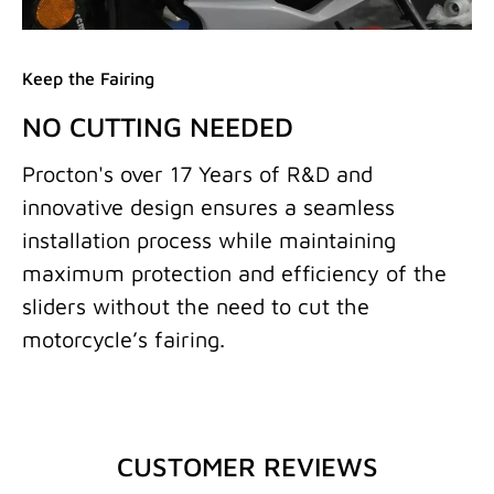
Keep the Fairing
NO CUTTING NEEDED
Procton's over 17 Years of R&D and
innovative design ensures a seamless
installation process while maintaining
maximum protection and efficiency of the
sliders without the need to cut the
motorcycle’s fairing.
CUSTOMER REVIEWS