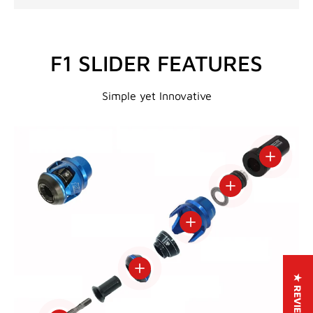
F1 SLIDER FEATURES
Simple yet Innovative
View deta
View details
View details
View details
★ REVIEWS