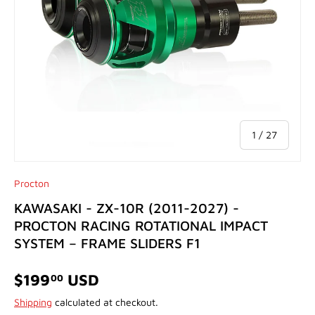
of
1
/
27
Procton
KAWASAKI - ZX-10R (2011-2027) -
PROCTON RACING ROTATIONAL IMPACT
SYSTEM – FRAME SLIDERS F1
$199
USD
00
Shipping
calculated at checkout.