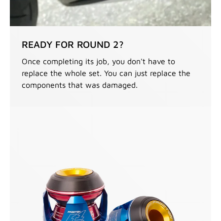
READY FOR ROUND 2?
Once completing its job, you don't have to
replace the whole set. You can just replace the
components that was damaged.