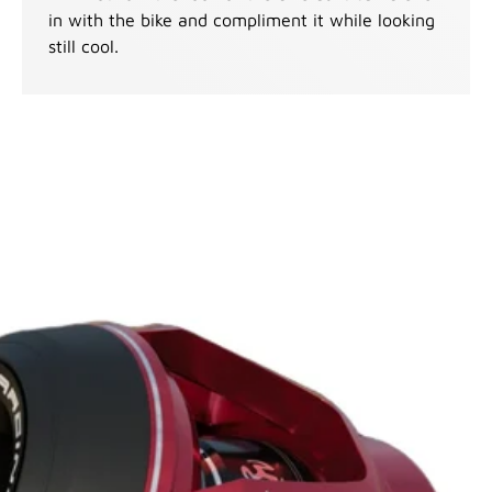
in with the bike and compliment it while looking
still cool.