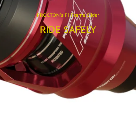
PROCTON's F1 Frame Slider
RIDE SAFELY