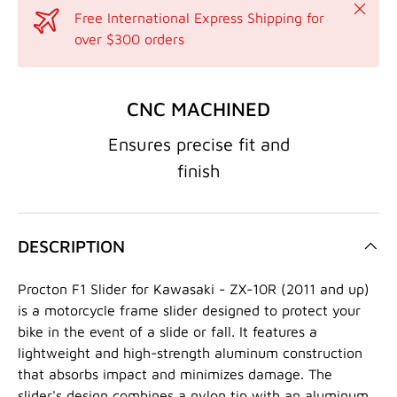
Close
Free International Express Shipping for
over $300 orders
CNC MACHINED
Ensures precise fit and
finish
DESCRIPTION
Procton F1 Slider for Kawasaki - ZX-10R (2011 and up)
is a motorcycle frame slider designed to protect your
bike in the event of a slide or fall. It features a
lightweight and high-strength aluminum construction
that absorbs impact and minimizes damage. The
slider's design combines a nylon tip with an aluminum