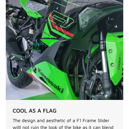
COOL AS A FLAG
The design and aesthetic of a F1 Frame Slider
willl not ruin the look of the bike as it can blend