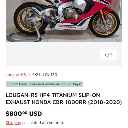
of
1
/
5
Lougan-RS
|
SKU:
LOU130
Custom Made – Delivered Worldwide in 15–25 Days*
LOUGAN-RS HP4 TITANIUM SLIP-ON
EXHAUST HONDA CBR 1000RR (2018-2020)
$800
USD
00
Shipping
calculated at checkout.