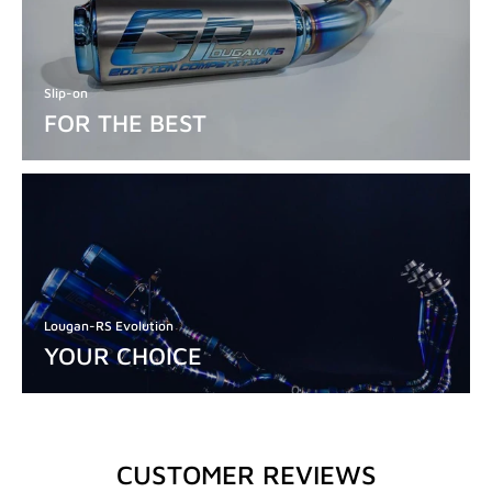
Slip-on
FOR THE BEST
Lougan-RS Evolution
YOUR CHOICE
CUSTOMER REVIEWS