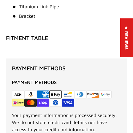
Titanium Link Pipe
Bracket
★ REVIEWS
FITMENT TABLE
PAYMENT METHODS
PAYMENT METHODS
Your payment information is processed securely.
We do not store credit card details nor have
access to your credit card information.