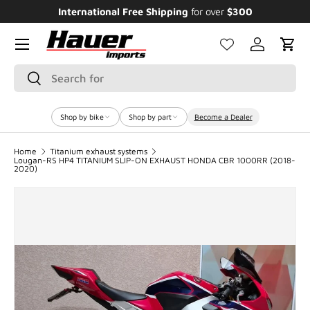
Enjoy Bundle Discounts up to 20% for the
Featured Bikes
SKIP TO CONTENT
Menu
Log in
Cart
Search
Search
Shop by bike
Shop by part
Become a Dealer
Home
Titanium exhaust systems
Lougan-RS HP4 TITANIUM SLIP-ON EXHAUST HONDA CBR 1000RR (2018-
2020)