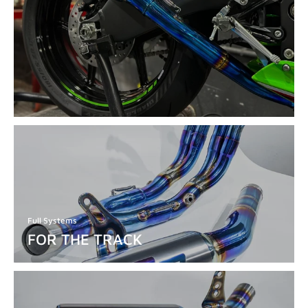
Full Systems
FOR THE TRACK