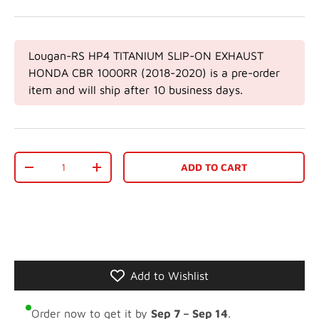
Lougan-RS HP4 TITANIUM SLIP-ON EXHAUST
HONDA CBR 1000RR (2018-2020)
is a pre-order
item and will ship after 10 business days.
Qty
ADD TO CART
-
+
Add to Wishlist
Order now to get it by
Sep 7 – Sep 14
.