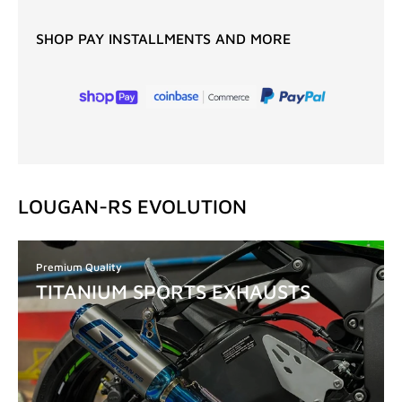
SHOP PAY INSTALLMENTS AND MORE
LOUGAN-RS EVOLUTION
Premium Quality
TITANIUM SPORTS EXHAUSTS