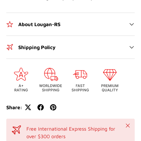
About Lougan-RS
Shipping Policy
Share:
Close
Free International Express Shipping for
over $300 orders