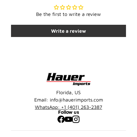
Be the first to write a review
Write a review
Florida, US
Email: info@hauerimports.com
WhatsApp: +1 (401) 263-2387
Follow us
Facebook
YouTube
Instagram