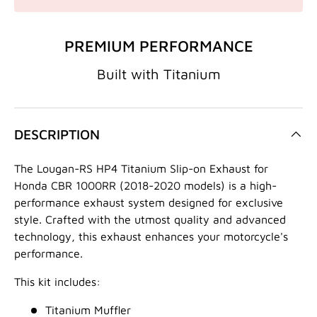
PREMIUM PERFORMANCE
Built with Titanium
DESCRIPTION
The Lougan-RS HP4 Titanium Slip-on Exhaust for
Honda CBR 1000RR (2018-2020 models) is a high-
performance exhaust system designed for exclusive
style.
Crafted with the utmost quality and advanced
technology,
this exhaust enhances your motorcycle's
performance.
This kit includes:
Titanium Muffler