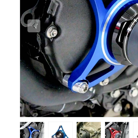
PREVIOUS
Load image 1 in gallery view
Load image 2 in gallery view
Load image 3 in gallery vi
Load image 4 i
Lo