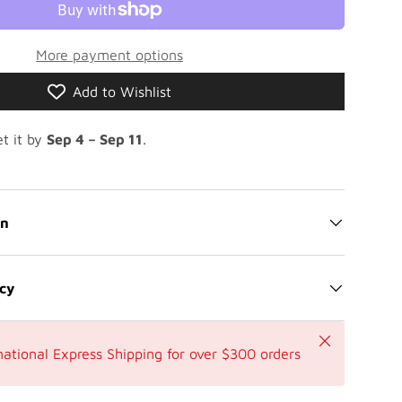
More payment options
Add to Wishlist
t it by
Sep 4 – Sep 11
.
on
icy
Close
national Express Shipping for over $300 orders