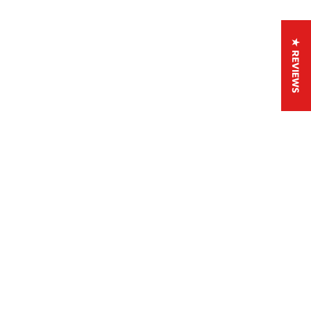
★ REVIEWS