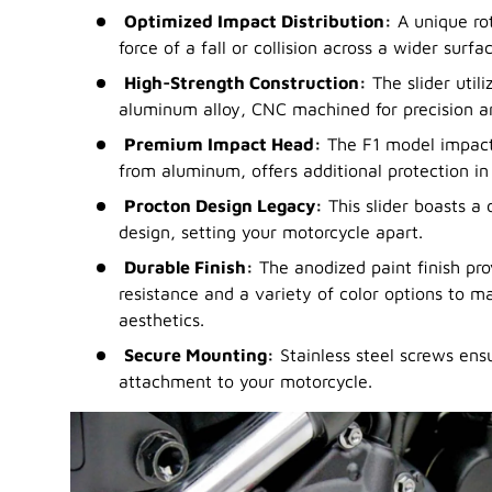
Optimized Impact Distribution:
A unique ro
force of a fall or collision across a wider sur
High-Strength Construction:
The slider util
aluminum alloy, CNC machined for precision a
Premium Impact Head:
The F1 model impact
from aluminum, offers additional protection in c
Procton Design Legacy:
This slider boasts a 
design, setting your motorcycle apart.
Durable Finish:
The anodized paint finish pro
resistance and a variety of color options to m
aesthetics.
Secure Mounting:
Stainless steel screws ens
attachment to your motorcycle.