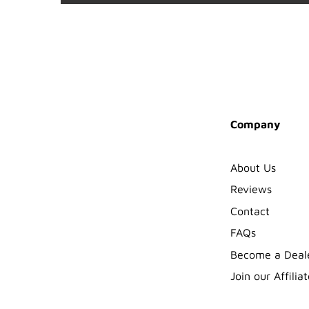
Company
About Us
Reviews
Contact
FAQs
Become a Deal
Join our Affiliat