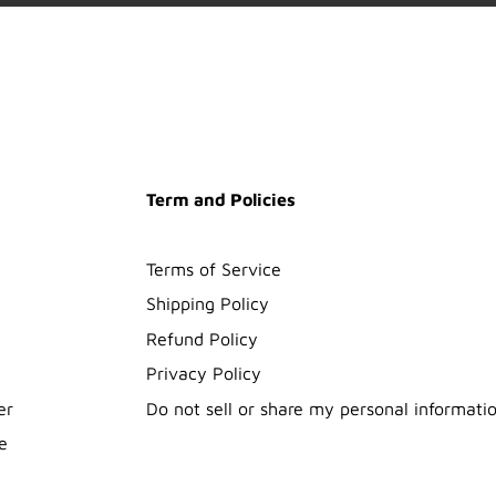
Term and Policies
Terms of Service
Shipping Policy
Refund Policy
Privacy Policy
er
Do not sell or share my personal informati
e