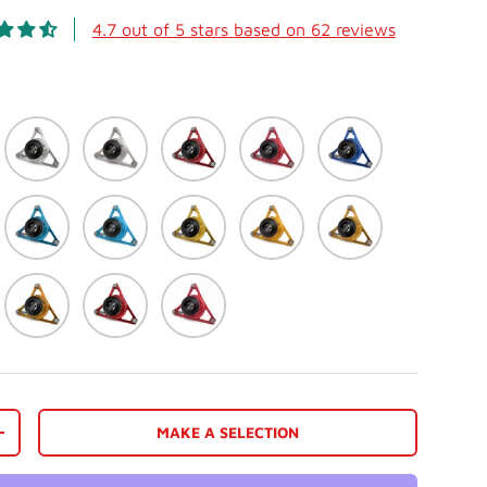
4.7 out of 5 stars based on 62 reviews
ack
Silver
Matte White
Red
Matte Red
Blue
e
Light Blue (Cyan)
Matte Light Blue
Gold
Matte Gold
Dark Gold
reen
Orange
Racing Red
Matte Racing Red
MAKE A SELECTION
view
 in gallery view
Load image 10 in gallery view
Load image 11 in gallery view
Load image 12 in gallery view
Load image 13 in galler
Load image 
+