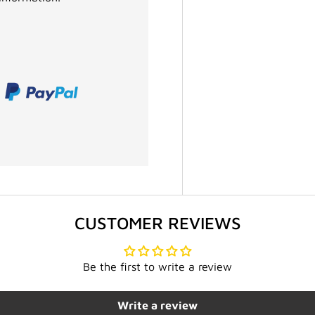
CUSTOMER REVIEWS
Be the first to write a review
Write a review