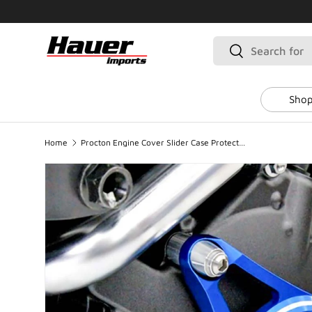
SKIP TO CONTENT
Search
Search
Shop
Home
Procton Engine Cover Slider Case Protector - Left - Suzuki GSX-R 1000 (2009-2016)