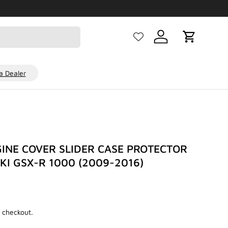
Log in
Cart
 Dealer
INE COVER SLIDER CASE PROTECTOR
UKI GSX-R 1000 (2009-2016)
 checkout.