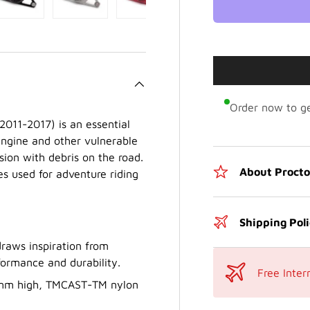
Order now to ge
2011-2017) is an essential
engine and other vulnerable
ision with debris on the road.
About Proct
les used for adventure riding
Shipping Pol
raws inspiration from
formance and durability.
Free Inter
.1 mm high, TMCAST-TM nylon