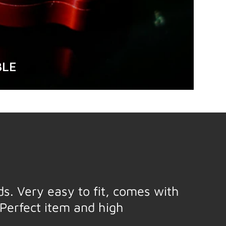
BLE
eds. Very easy to fit, comes with
Perfect item and high