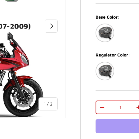
Base Color:
NEXT
Black
Regulator Color:
Black
of
Qty
1
/
2
-