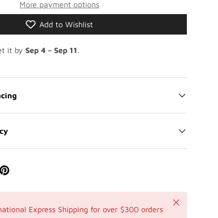
More payment options
Add to Wishlist
t it by
Sep 4 – Sep 11
.
cing
icy
Close
national Express Shipping for over $300 orders