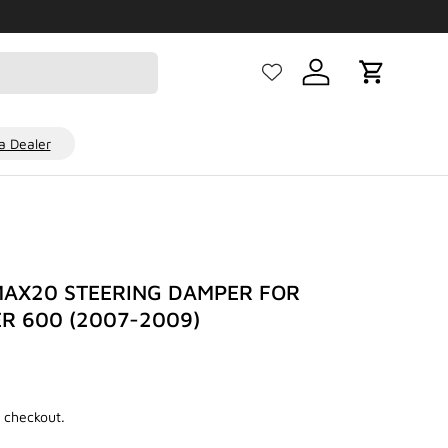
Log in
Cart
 Dealer
AX20 STEERING DAMPER FOR
R 600 (2007-2009)
D
 checkout.