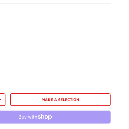
MAKE A SELECTION
+