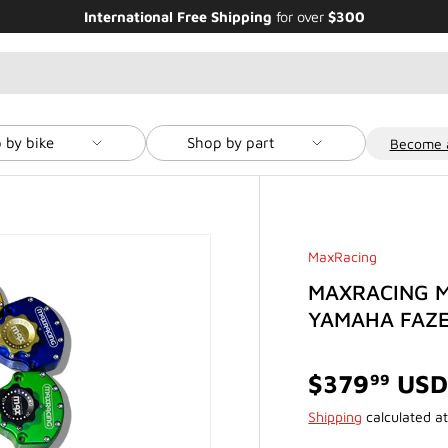
Enjoy Bundle Discounts up to 20% for the
Featured Bikes
 by bike
Shop by part
Become a
MaxRacing
MAXRACING M
YAMAHA FAZE
$379
US
99
Shipping
calculated at