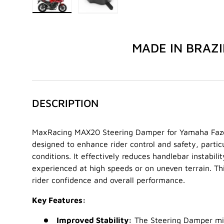
Load image 1 in gallery view
Load image 2 in gallery view
MADE IN BRAZI
DESCRIPTION
MaxRacing MAX20 Steering Damper for Yamaha Faze
designed to enhance rider control and safety, particu
conditions. It effectively reduces handlebar instabili
experienced at high speeds or on uneven terrain. Thi
rider confidence and overall performance.
Key Features:
Improved Stability:
The Steering Damper mit