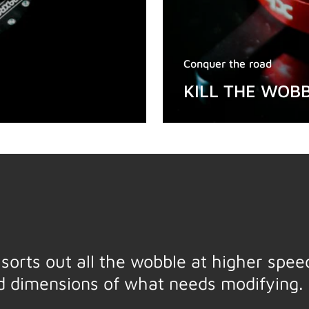
Conquer the road
KILL THE WOB
t, sorts out all the wobble at higher spe
nd dimensions of what needs modifying. 