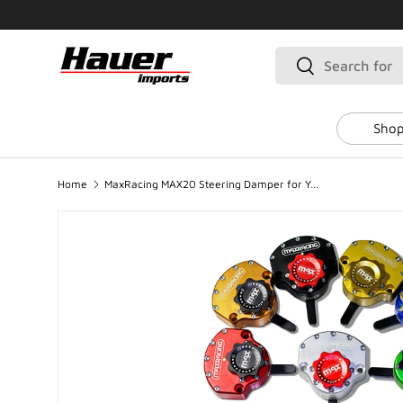
SKIP TO CONTENT
Search
Search
Shop
Home
MaxRacing MAX20 Steering Damper for Yamaha Fazer 600 (2007-2009)