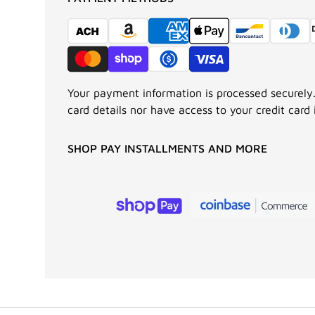
Your payment information is processed securely.
card details nor have access to your credit card 
SHOP PAY INSTALLMENTS AND MORE