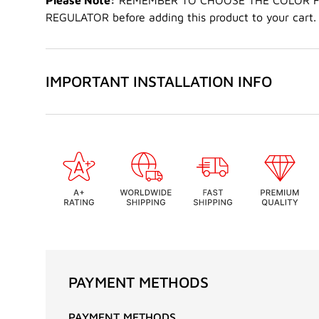
Please Note:
REMEMBER TO CHOOSE THE COLOR F
REGULATOR before adding this product to your cart.
IMPORTANT INSTALLATION INFO
PAYMENT METHODS
PAYMENT METHODS