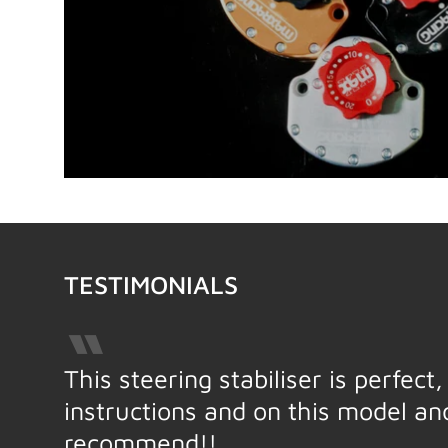
TESTIMONIALS
This steering stabiliser is perfec
instructions and on this model a
recommend!!