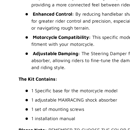
providing a more connected feel between ride
Enhanced Control:
By reducing handlebar sh
for greater rider control and precision, especia
or navigating rough terrain.
Motorcycle Compatibility:
This specific mode
fitment with your motorcycle.
Adjustable Damping:
The Steering Damper f
absorber, allowing riders to fine-tune the damp
and riding style.
The Kit Contains:
1 Specific base for the motorcycle model
1 adjustable MAXRACING shock absorber
1 set of mounting screws
1 installation manual