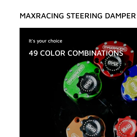
MAXRACING STEERING DAMPER
It's your choice
49 COLOR COMBINATIONS