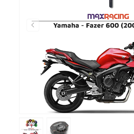
PREVIOUS