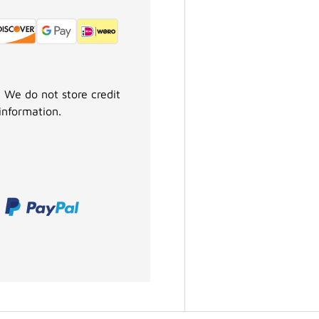
 We do not store credit
information.