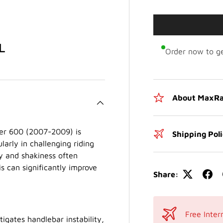
L
Order now to ge
About MaxRa
r 600 (2007-2009) is
Shipping Pol
larly in challenging riding
ty and shakiness often
s can significantly improve
Share:
Free Inter
igates handlebar instability,