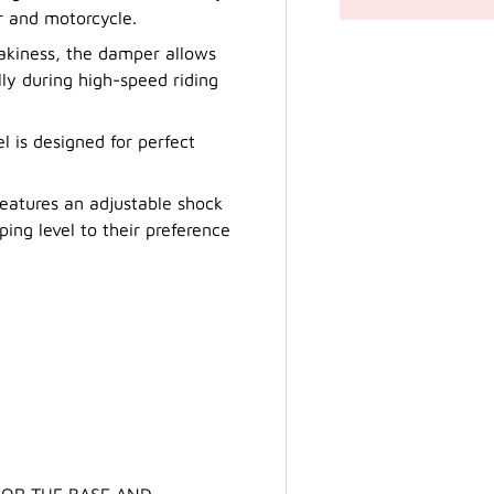
r and motorcycle.
akiness, the damper allows
lly during high-speed riding
l is designed for perfect
eatures an adjustable shock
ing level to their preference