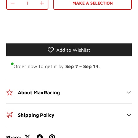
MAKE A SELECTION
-
+
Add to Wishlist
Order now to get it by
Sep 7 – Sep 14
.
About MaxRacing
Shipping Policy
Share: