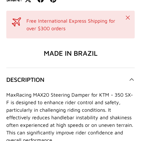
Close
Free International Express Shipping for
over $300 orders
MADE IN BRAZIL
DESCRIPTION
MaxRacing MAX20 Steering Damper for KTM - 350 SX-
F is designed to enhance rider control and safety,
particularly in challenging riding conditions. It
effectively reduces handlebar instability and shakiness
often experienced at high speeds or on uneven terrain.
This can significantly improve rider confidence and
overall performance.