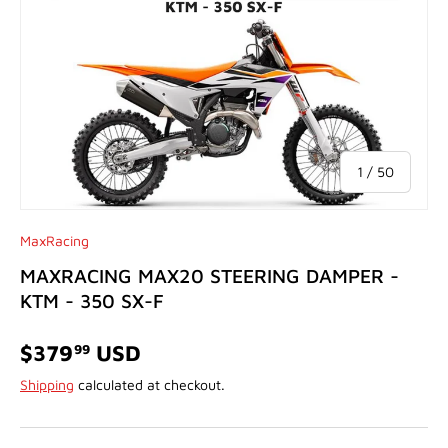
of
1
/
50
MaxRacing
MAXRACING MAX20 STEERING DAMPER -
KTM - 350 SX-F
$379
USD
99
Shipping
calculated at checkout.