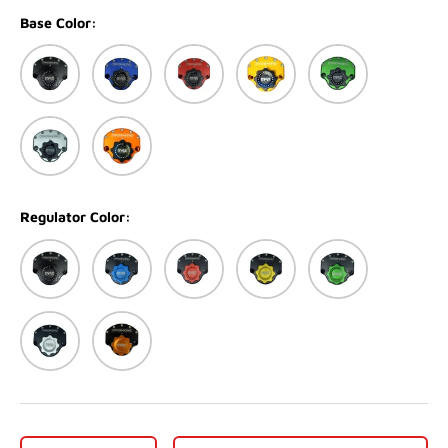
Base Color:
Black
Blue
Red
Gold
Green
Silver
Orange
Regulator Color:
Black
Blue
Red
Gold
Green
Silver
Orange
Qty