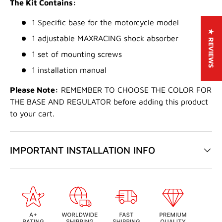
The Kit Contains:
1 Specific base for the motorcycle model
★ REVIEWS
1 adjustable MAXRACING shock absorber
1 set of mounting screws
1 installation manual
Please Note:
REMEMBER TO CHOOSE THE COLOR FOR
THE BASE AND REGULATOR before adding this product
to your cart.
IMPORTANT INSTALLATION INFO