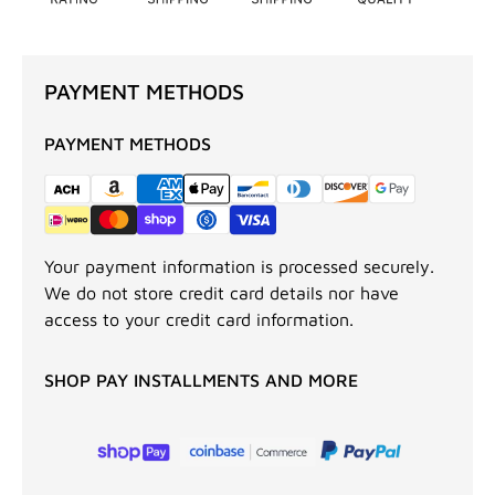
PAYMENT METHODS
PAYMENT METHODS
Your payment information is processed securely.
We do not store credit card details nor have
access to your credit card information.
SHOP PAY INSTALLMENTS AND MORE