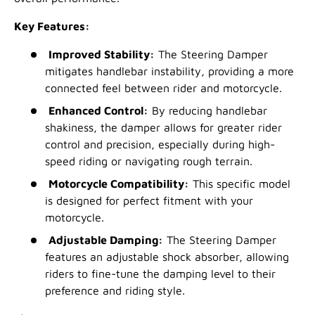
Key Features:
Improved Stability:
The Steering Damper
mitigates handlebar instability, providing a more
connected feel between rider and motorcycle.
Enhanced Control:
By reducing handlebar
shakiness, the damper allows for greater rider
control and precision, especially during high-
speed riding or navigating rough terrain.
Motorcycle Compatibility:
This specific model
is designed for perfect fitment with your
motorcycle.
Adjustable Damping:
The Steering Damper
features an adjustable shock absorber, allowing
riders to fine-tune the damping level to their
preference and riding style.