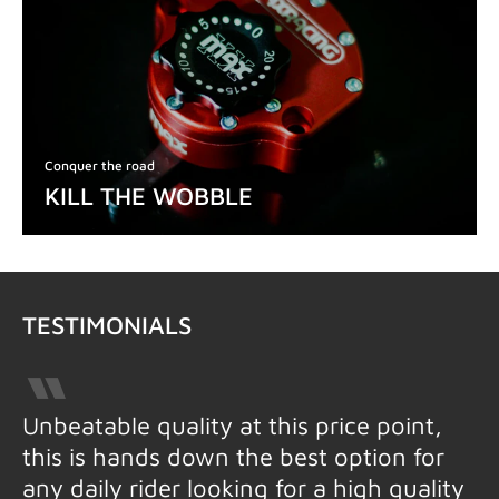
Conquer the road
KILL THE WOBBLE
TESTIMONIALS
Unbeatable quality at this price point,
this is hands down the best option for
any daily rider looking for a high quality