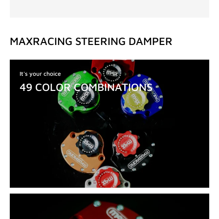
MAXRACING STEERING DAMPER
It's your choice
49 COLOR COMBINATIONS