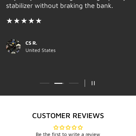
stabilizer without braking the bank.
★★★★★
CS R.
United States
Load slide 2 of 3
Load slide 1 of 3
Load slide 3 of 3
PAUSE SLIDESHOW
CUSTOMER REVIEWS
Be the first to write a review