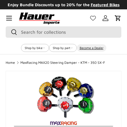
Enjoy Bundle Discounts up to 20% for the
Featured Bikes
SKIP TO CONTENT
Menu
Log in
Cart
Search
Search
Shop by bike
Shop by part
Become a Dealer
Home
MaxRacing MAX20 Steering Damper - KTM - 350 SX-F