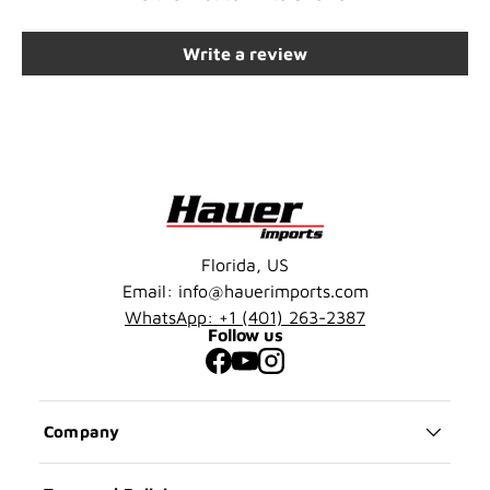
Write a review
Florida, US
Email: info@hauerimports.com
WhatsApp: +1 (401) 263-2387
Follow us
Facebook
YouTube
Instagram
Company