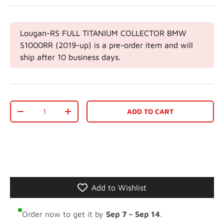
Lougan-RS FULL TITANIUM COLLECTOR BMW
S1000RR (2019-up)
is a pre-order item and will
ship after 10 business days.
Qty
ADD TO CART
-
+
Add to Wishlist
Order now to get it by
Sep 7 – Sep 14
.