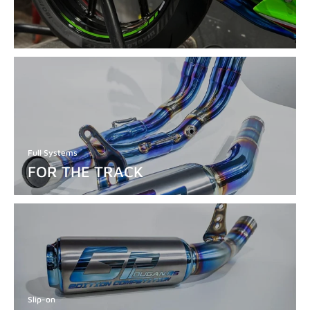
Full Systems
FOR THE TRACK
Slip-on