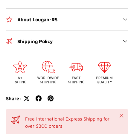
About Lougan-RS
Shipping Policy
Share:
Close
Free International Express Shipping for
over $300 orders