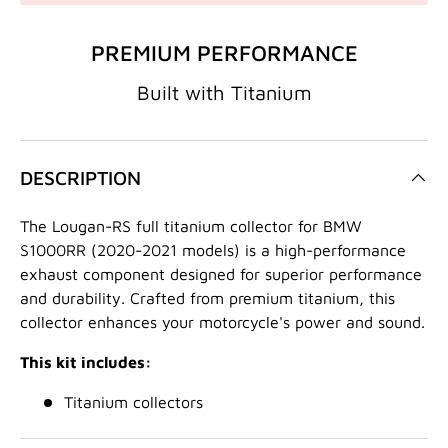
PREMIUM PERFORMANCE
Built with Titanium
DESCRIPTION
The Lougan-RS full titanium collector for BMW
S1000RR (2020-2021 models) is a high-performance
exhaust component designed for superior performance
and durability.
Crafted from premium titanium,
this
collector enhances your motorcycle's power and sound.
This kit includes:
Titanium collectors