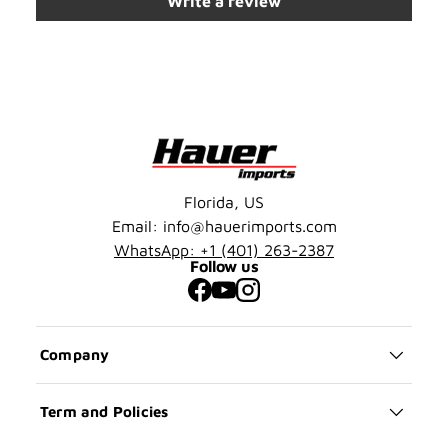
Write a review
Florida, US
Email: info@hauerimports.com
WhatsApp: +1 (401) 263-2387
Follow us
Facebook
YouTube
Instagram
Company
Term and Policies