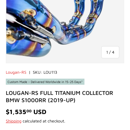
of
1
/
4
Lougan-RS
|
SKU:
LOU113
Custom Made – Delivered Worldwide in 15–25 Days*
LOUGAN-RS FULL TITANIUM COLLECTOR
BMW S1000RR (2019-UP)
$1,535
USD
00
Shipping
calculated at checkout.