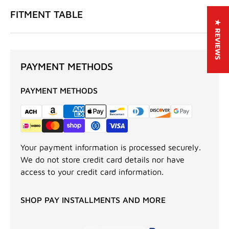
FITMENT TABLE
★ REVIEWS
PAYMENT METHODS
PAYMENT METHODS
Your payment information is processed securely.
We do not store credit card details nor have
access to your credit card information.
SHOP PAY INSTALLMENTS AND MORE