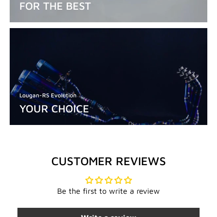
FOR THE BEST
Lougan-RS Evolution
YOUR CHOICE
CUSTOMER REVIEWS
Be the first to write a review