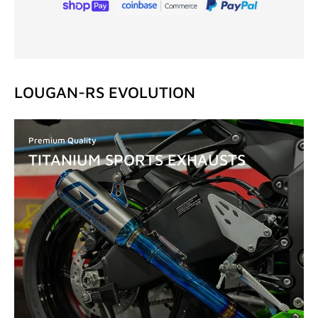
LOUGAN-RS EVOLUTION
Premium Quality
TITANIUM SPORTS EXHAUSTS