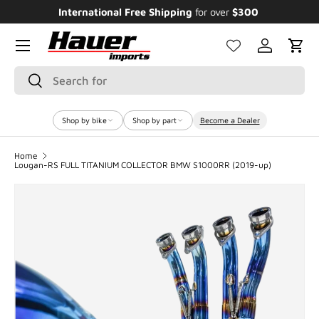
Enjoy Bundle Discounts up to 20% for the
Featured Bikes
SKIP TO CONTENT
Menu
Log in
Cart
Search
Search
Shop by bike
Shop by part
Become a Dealer
Home
Lougan-RS FULL TITANIUM COLLECTOR BMW S1000RR (2019-up)