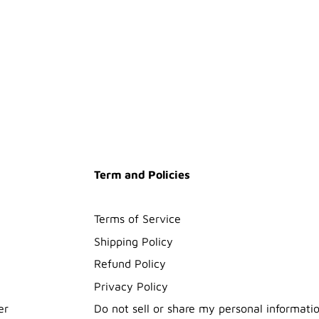
Term and Policies
Terms of Service
Shipping Policy
Refund Policy
Privacy Policy
er
Do not sell or share my personal informati