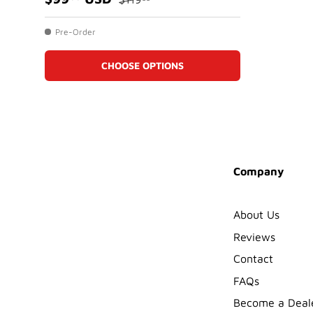
Pre-Order
CHOOSE OPTIONS
Company
About Us
Reviews
Contact
FAQs
Become a Deal