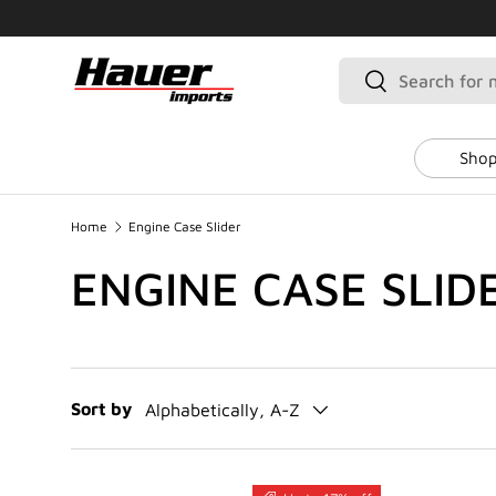
SKIP TO CONTENT
Search
Search
Shop
Home
Engine Case Slider
ENGINE CASE SLID
Sort by
Alphabetically, A-Z