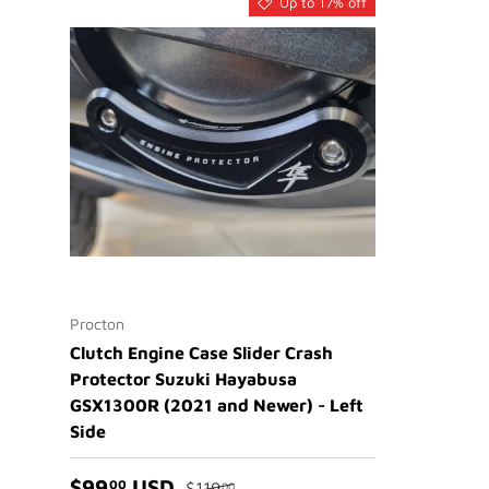
Up to 17% off
Procton
Clutch Engine Case Slider Crash
Protector Suzuki Hayabusa
GSX1300R (2021 and Newer) - Left
Side
$99
USD
00
$119
00