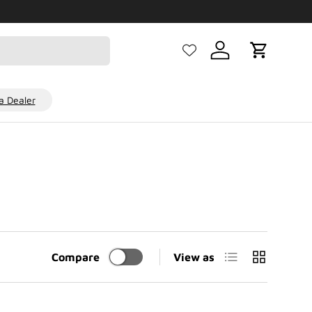
Log in
Cart
 Dealer
List
Grid
Compare
View as