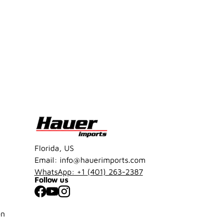
Florida, US
Email: info@hauerimports.com
WhatsApp: +1 (401) 263-2387
Follow us
Facebook
YouTube
Instagram
on