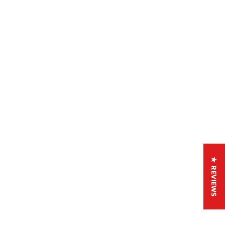
★ REVIEWS