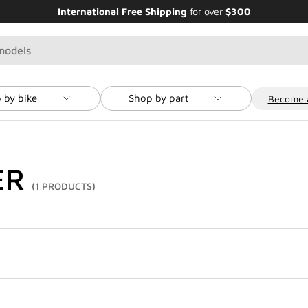
International Free Shipping
for over
$300
 by bike
Shop by part
Become a
ER
(1 PRODUCTS)